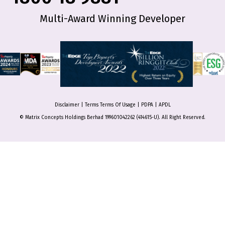
Multi-Award Winning Developer
Disclaimer
|
Terms Terms Of Usage
|
PDPA
|
APDL
© Matrix Concepts Holdings Berhad 199601042262 (414615-U). All Right Reserved.