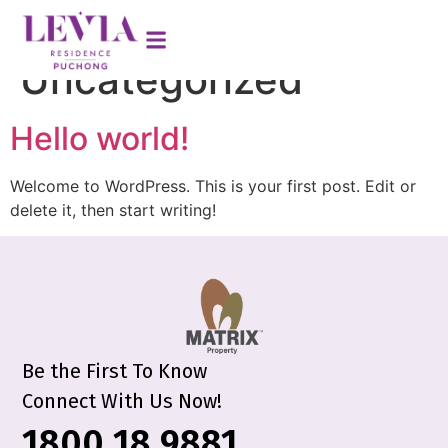
Category:
Uncategorized
Hello world!
Welcome to WordPress. This is your first post. Edit or
delete it, then start writing!
Be the First To Know
Connect With Us Now!
1800 18 9881